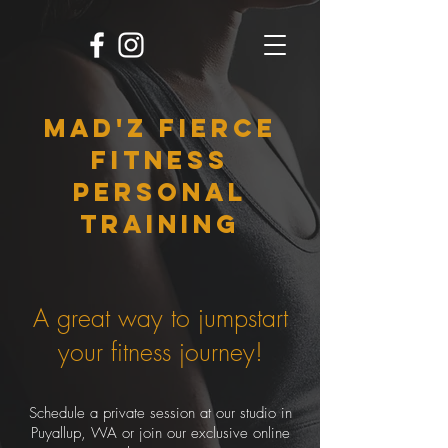
MAD'Z FIERCE
FITNESS
personal
training
A great way to jumpstart
your fitness journey!
Schedule a private session at our studio in
Puyallup, WA or join our exclusive online