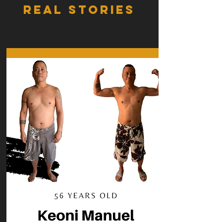
REAL STORIES