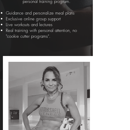
personal training program.
Guidance and personalize meal plans
Exclusive online group support
Live workouts and lectures
Real training with personal attention, no
"cookie cutter programs".