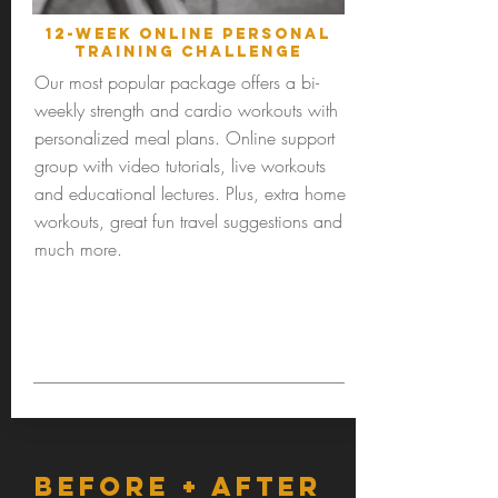
12-Week online personal
training challenge
Our most popular package offers a bi-
weekly strength and cardio workouts with
personalized meal plans. Online support
group with video tutorials, live workouts
and educational lectures. Plus, extra home
workouts, great fun travel suggestions and
much more.
BEFORE + AFTER