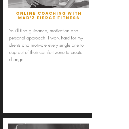
Online Coaching with
MAD'Z Fierce fitness
You'll find guidance, motivation and
personal approach. I work hard for my
clients and motivate every single one to
step out of their comfort zone to create
change.