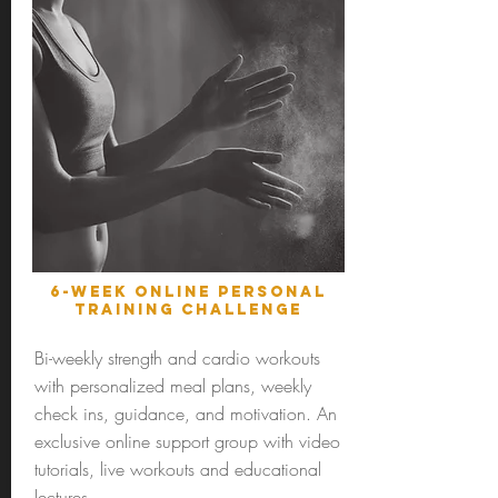
6-Week online personal
training challenge
Bi-weekly strength and cardio workouts
with personalized meal plans, weekly
check ins, guidance, and motivation. An
exclusive online support group with video
tutorials, live workouts and educational
lectures.