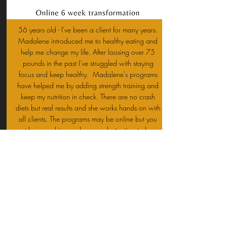
56 years old - I've been a client for many years.
Madalene introduced me to healthy eating and
help me change my life. After loosing over 75
pounds in the past I've struggled with staying
focus and keep healthy. Madalene's programs
have helped me by adding strength training and
keep my nutrition in check. There are no crash
diets but real results and she works hands on with
all clients. The programs may be online but you
get her coaching and personal attention to keep
you motivated. Here is my last 6 week
transformation. I lost 10 pounds but added size
to my arms and chest looking more toned and
muscular.